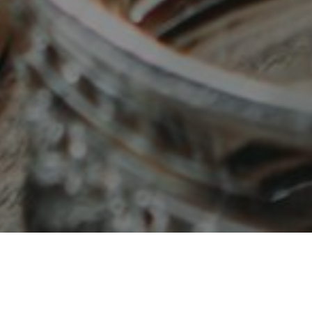
OUR MENUS