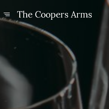
The Coopers Arms