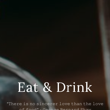
Eat & Drink
"𝚃𝚑𝚎𝚛𝚎 𝚒𝚜 𝚗𝚘 𝚜𝚒𝚗𝚌𝚎𝚛𝚎𝚛 𝚕𝚘𝚟𝚎 𝚝𝚑𝚊𝚗 𝚝𝚑𝚎 𝚕𝚘𝚟𝚎
𝚘𝚏 𝚏𝚘𝚘𝚍." - 𝙶𝚎𝚘𝚛𝚐𝚎 𝙱𝚎𝚛𝚗𝚊𝚛𝚍 𝚂𝚑𝚊𝚠